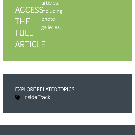
articles,
ACCESS
including
THE
photo
galleries.
FULL
ARTICLE
EXPLORE RELATED TOPICS
Inside Track