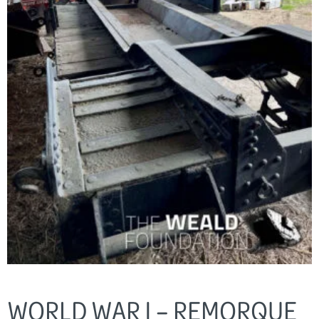
WORLD WAR I – REMORQUE