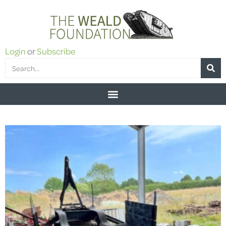
Login
or
Subscribe