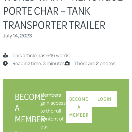
PORTE CHAR – TANK
TRANSPORTER TRAILER
July 14, 2023
This article has 646 words
Reading time: 3 minutes
There are 2 photos
BECOME
Members
BECOME
LOGIN
gain access
A
A
to the full
MEMBER
MEMBER
content of
our
-