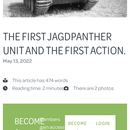
THE FIRST JAGDPANTHER
UNIT AND THE FIRST ACTION.
May 13, 2022
This article has 474 words
Reading time: 2 minutes
There are 2 photos
BECOME
Members
BECOME
LOGIN
gain access