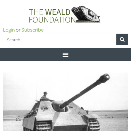
Login
or
Subscribe