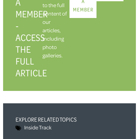
A
A
to the full
MEMBER
MEMBER
content of
our
-
articles,
ACCESS
including
THE
photo
galleries.
FULL
ARTICLE
EXPLORE RELATED TOPICS
Inside Track