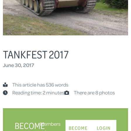
TANKFEST 2017
June 30, 2017
This article has 536 words
Reading time: 2 minutes
There are 8 photos
BECOME
Members
BECOME
LOGIN