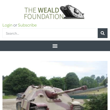
Login
or
Subscribe