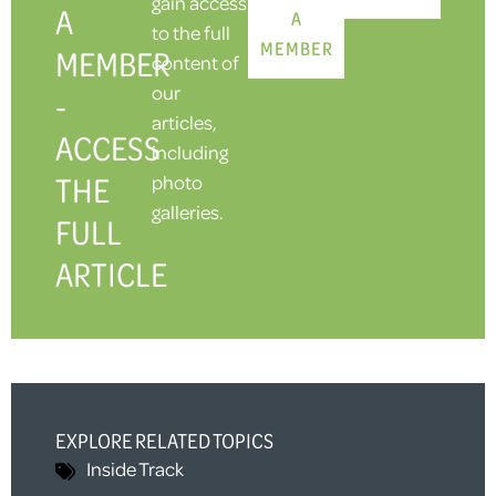
gain access
A
A
to the full
MEMBER
MEMBER
content of
our
-
articles,
ACCESS
including
THE
photo
galleries.
FULL
ARTICLE
EXPLORE RELATED TOPICS
Inside Track