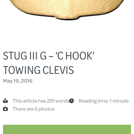
STUG III G – ‘C HOOK’
TOWING CLEVIS
May 19, 2016
This article has 291 words
Reading time: 1 minute
There are 6 photos