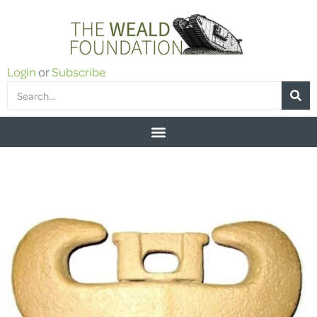
Login
or
Subscribe