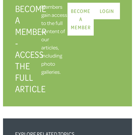
BECOME
Members
BECOME
LOGIN
gain access
A
A
to the full
MEMBER
MEMBER
content of
our
-
articles,
ACCESS
including
THE
photo
galleries.
FULL
ARTICLE
EXPLORE RELATED TOPICS