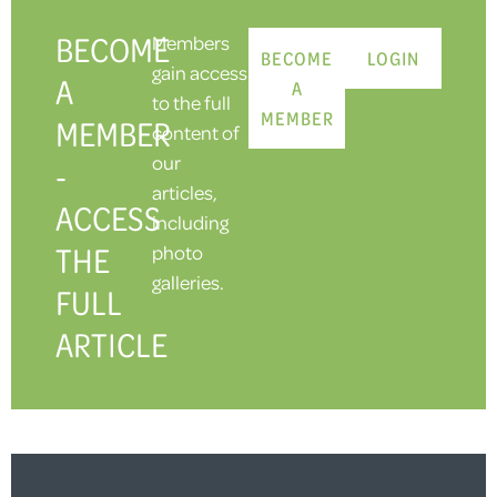
BECOME
Members
BECOME
LOGIN
gain access
A
A
to the full
MEMBER
MEMBER
content of
our
-
articles,
ACCESS
including
THE
photo
galleries.
FULL
ARTICLE