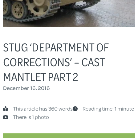
STUG ‘DEPARTMENT OF
CORRECTIONS’ – CAST
MANTLET PART 2
December 16, 2016
This article has 360 words
Reading time: 1 minute
There is 1 photo