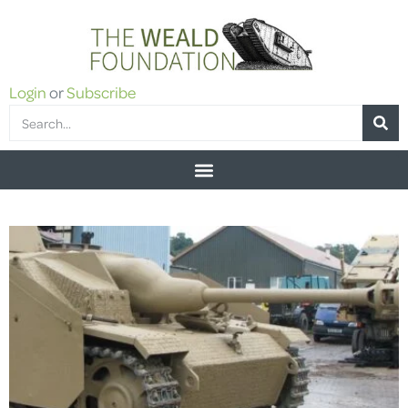
Login
or
Subscribe