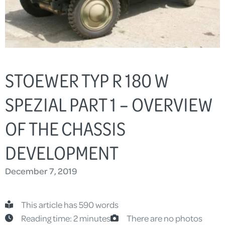
STOEWER TYP R 180 W
SPEZIAL PART 1 – OVERVIEW
OF THE CHASSIS
DEVELOPMENT
December 7, 2019
This article has 590 words
Reading time: 2 minutes
There are no photos