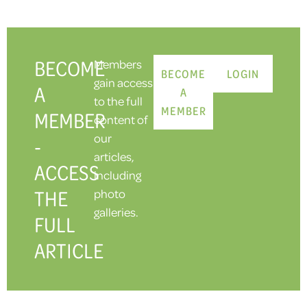
BECOME
Members
BECOME
LOGIN
gain access
A
A
to the full
MEMBER
MEMBER
content of
our
-
articles,
ACCESS
including
THE
photo
galleries.
FULL
ARTICLE