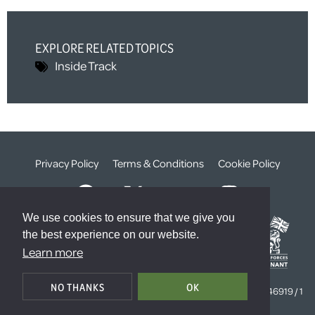
EXPLORE RELATED TOPICS
Inside Track
Privacy Policy
Terms & Conditions
Cookie Policy
We use cookies to ensure that we give you
the best experience on our website.
Learn more
© The Weald Foundation
NO THANKS
OK
Registered Charity Number:
1099261 /
Company Number:
4646919 / 1
The Sanctuary, London, SW1P 3JT