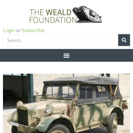
Login
or
Subscribe