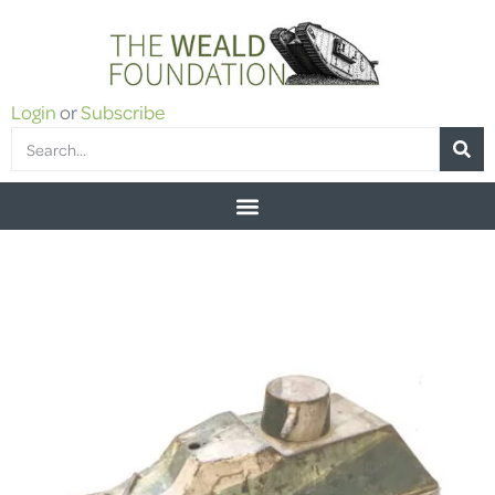
Login
or
Subscribe