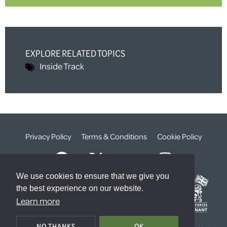
EXPLORE RELATED TOPICS
Inside Track
Privacy Policy
Terms & Conditions
Cookie Policy
We use cookies to ensure that we give you
the best experience on our website.
Learn more
© The Weald Foundation
NO THANKS
OK