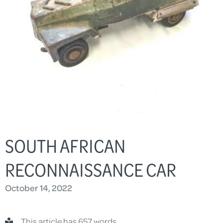
SOUTH AFRICAN
RECONNAISSANCE CAR
October 14, 2022
This article has 657 words