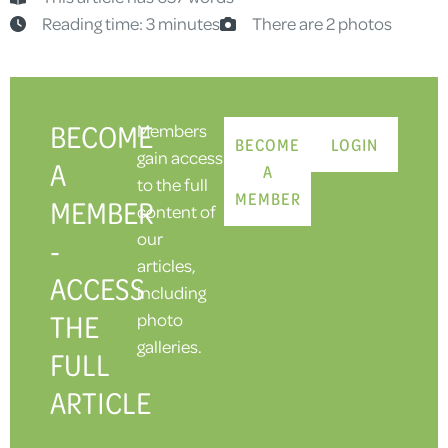
Reading time: 3 minutes
There are 2 photos
BECOME
Members
BECOME
LOGIN
gain access
A
A
to the full
MEMBER
MEMBER
content of
our
-
articles,
ACCESS
including
THE
photo
galleries.
FULL
ARTICLE