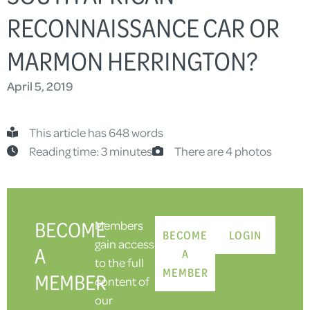
RECONNAISSANCE CAR OR
MARMON HERRINGTON?
April 5, 2019
This article has 648 words
Reading time: 3 minutes
There are 4 photos
BECOME
Members
BECOME
LOGIN
gain access
A
A
to the full
MEMBER
MEMBER
content of
our
-