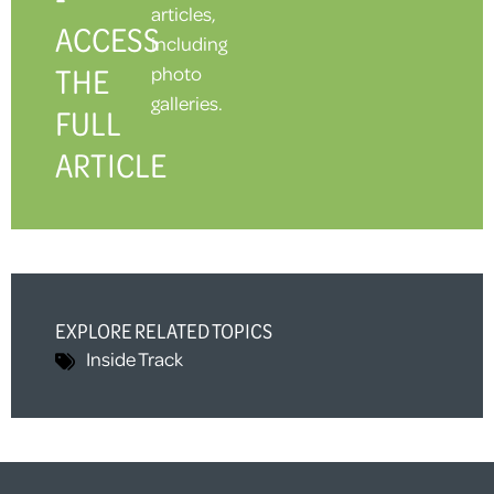
articles,
ACCESS
including
THE
photo
galleries.
FULL
ARTICLE
EXPLORE RELATED TOPICS
Inside Track