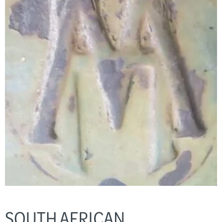
SOUTH AFRICAN