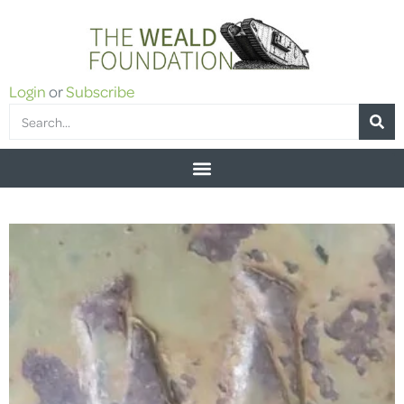
Login
or
Subscribe