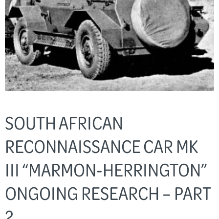
SOUTH AFRICAN
RECONNAISSANCE CAR MK
III “MARMON-HERRINGTON”
ONGOING RESEARCH – PART
2