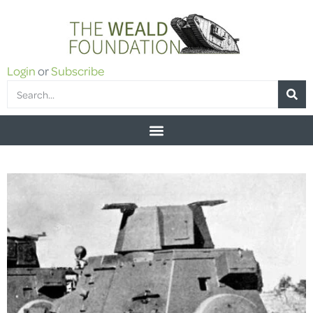
Login
or
Subscribe