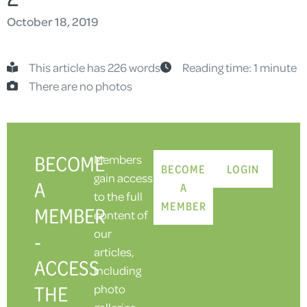
October 18, 2019
This article has 226 words
Reading time: 1 minute
There are no photos
BECOME
Members
BECOME
LOGIN
gain access
A
A
to the full
MEMBER
MEMBER
content of
our
-
articles,
ACCESS
including
THE
photo
galleries.