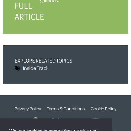
FULL
ARTICLE
EXPLORE RELATED TOPICS
Inside Track
Privacy Policy
Terms & Conditions
Cookie Policy