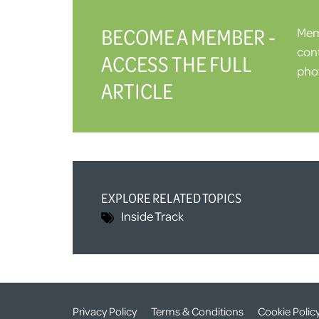
BECOME A MEMBER -
Memb
cont
ACCESS THE FULL
phot
ARTICLE
EXPLORE RELATED TOPICS
Inside Track
Privacy Policy
Terms & Conditions
Cookie Polic