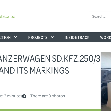
ubscribe
CTION
PROJECTS
INSIDE TRACK
WORK
ANZERWAGEN SD.KFZ.250/3
 AND ITS MARKINGS
e: 3 minutes
There are 3 photos