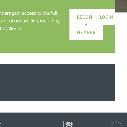
ers gain access to the full
BECOME
LOGIN
ent of our articles, including
A
o galleries.
MEMBER
y