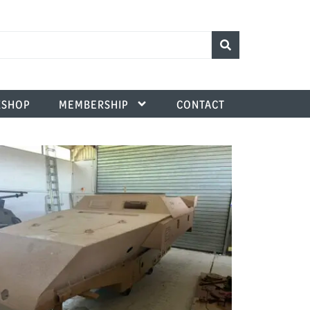
SHOP
MEMBERSHIP
CONTACT