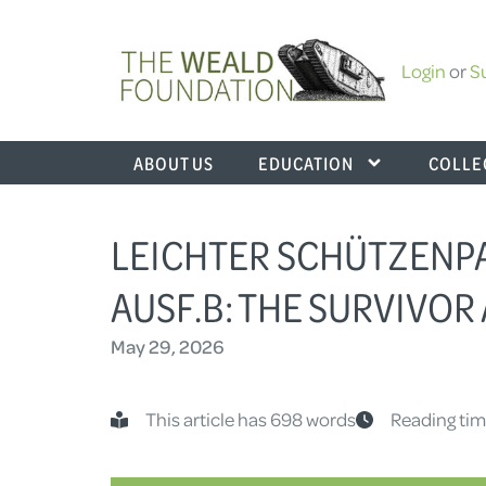
Login
or
S
ABOUT US
EDUCATION
COLLE
LEICHTER SCHÜTZENP
AUSF.B: THE SURVIVOR
May 29, 2026
This article has 698 words
Reading tim