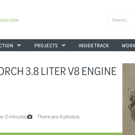
ubscribe
CTION
PROJECTS
INSIDE TRACK
WORK
HORCH 3.8 LITER V8 ENGINE
e: 2 minutes
There are 4 photos