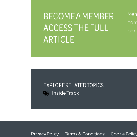
BECOME A MEMBER -
Memb
cont
ACCESS THE FULL
phot
ARTICLE
EXPLORE RELATED TOPICS
Inside Track
Privacy Policy
Terms & Conditions
Cookie Polic