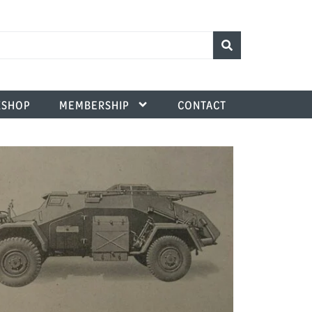
SHOP
MEMBERSHIP
CONTACT