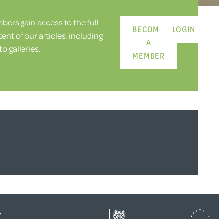
ers gain access to the full
BECOME
LOGIN
ent of our articles, including
A
o galleries.
MEMBER
y