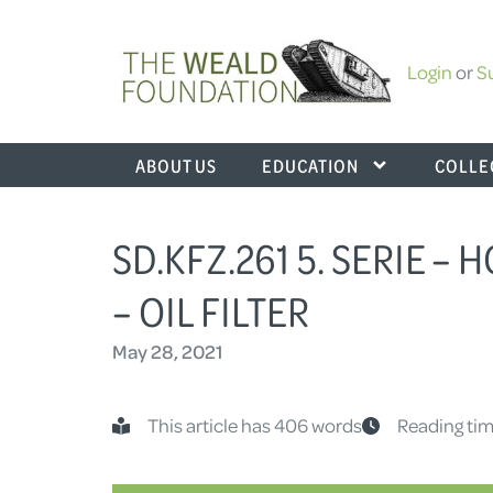
Login
or
S
ABOUT US
EDUCATION
COLLE
SD.KFZ.261 5. SERIE – 
– OIL FILTER
May 28, 2021
This article has 406 words
Reading tim