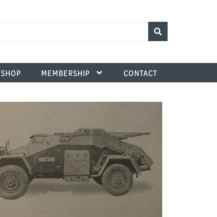
SHOP
MEMBERSHIP
CONTACT