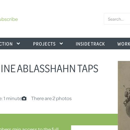
ubscribe
CTION
PROJECTS
INSIDE TRACK
WORK
NGINE ABLASSHAHN TAPS
: 1 minute
There are 2 photos
ers gain access to the full