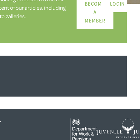
BECOME
LOGIN
ent of our articles, including
A
o galleries.
MEMBER
y