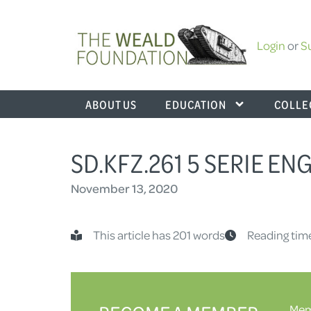
Login
or
S
ABOUT US
EDUCATION
COLLE
SD.KFZ.261 5 SERIE E
November 13, 2020
This article has 201 words
Reading time
Memb