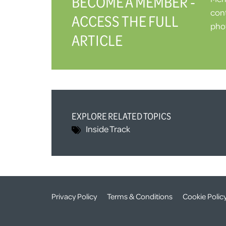
BECOME A MEMBER -
cont
ACCESS THE FULL
phot
ARTICLE
EXPLORE RELATED TOPICS
Inside Track
Privacy Policy
Terms & Conditions
Cookie Polic