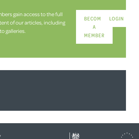
ers gain access to the full
BECOME
LOGIN
ent of our articles, including
A
o galleries.
MEMBER
y