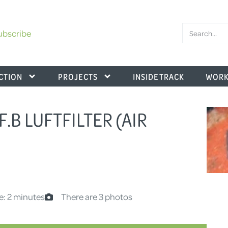
ubscribe
CTION
PROJECTS
INSIDE TRACK
WORK
F.B LUFTFILTER (AIR
e: 2 minutes
There are 3 photos