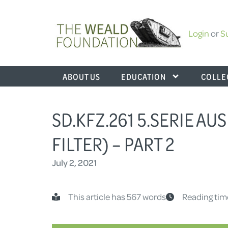
Login
or
S
ABOUT US
EDUCATION
COLLE
SD.KFZ.261 5.SERIE AUS
FILTER) – PART 2
July 2, 2021
This article has 567 words
Reading tim