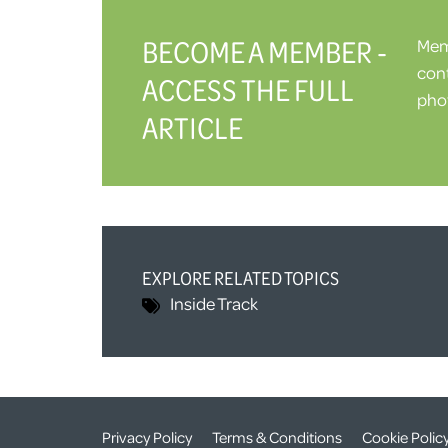
BECOME A MEMBER -
Memb
cont
ACCESS THE FULL
phot
ARTICLE
EXPLORE RELATED TOPICS
Inside Track
Privacy Policy
Terms & Conditions
Cookie Polic