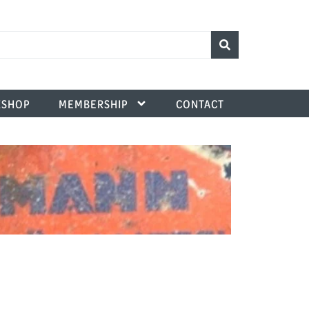
SHOP
MEMBERSHIP
CONTACT