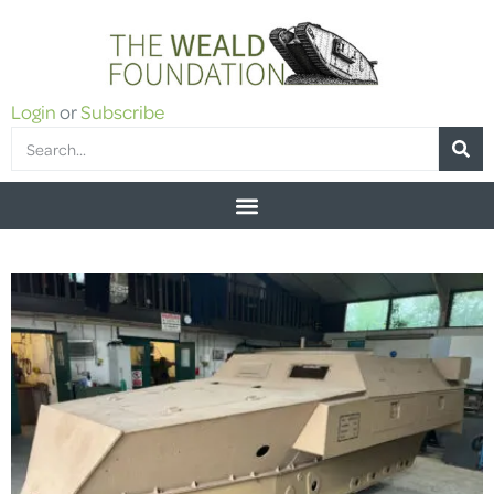
Login
or
Subscribe