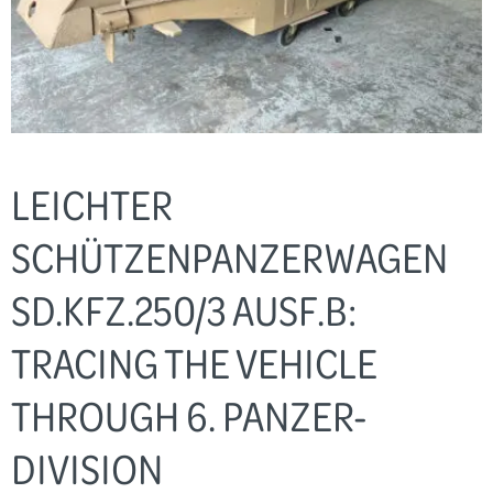
LEICHTER
SCHÜTZENPANZERWAGEN
SD.KFZ.250/3 AUSF.B:
TRACING THE VEHICLE
THROUGH 6. PANZER-
DIVISION