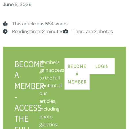
June 5, 2026
This article has 584 words
Reading time: 2 minutes
There are 2 photos
BECOME
Members
BECOME
LOGIN
gain access
A
A
to the full
MEMBER
MEMBER
content of
our
-
articles,
ACCESS
including
THE
photo
galleries.