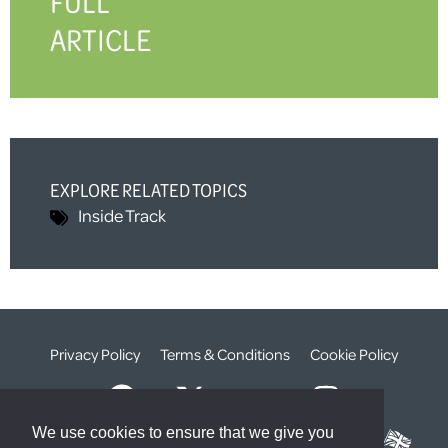
FULL
ARTICLE
EXPLORE RELATED TOPICS
Inside Track
Privacy Policy
Terms & Conditions
Cookie Policy
We use cookies to ensure that we give you