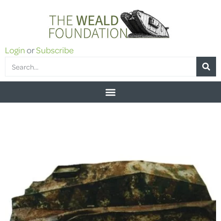
Login
or
Subscribe