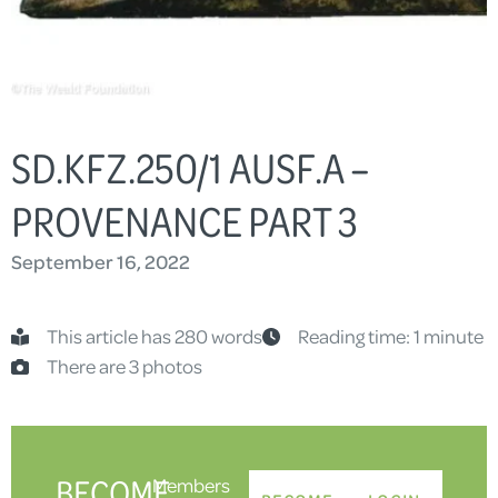
SD.KFZ.250/1 AUSF.A –
PROVENANCE PART 3
September 16, 2022
This article has 280 words
Reading time: 1 minute
There are 3 photos
BECOME
Members