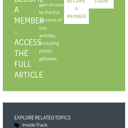
BECOME
LOGIN
gain access
A
A
to the full
MEMBER
MEMBER
content of
our
-
articles,
ACCESS
including
THE
photo
galleries.
FULL
ARTICLE
EXPLORE RELATED TOPICS
Inside Track