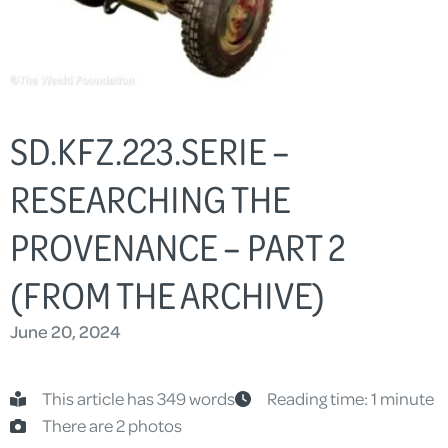
SD.KFZ.223.SERIE –
RESEARCHING THE
PROVENANCE – PART 2
(FROM THE ARCHIVE)
June 20, 2024
This article has 349 words
Reading time: 1 minute
There are 2 photos