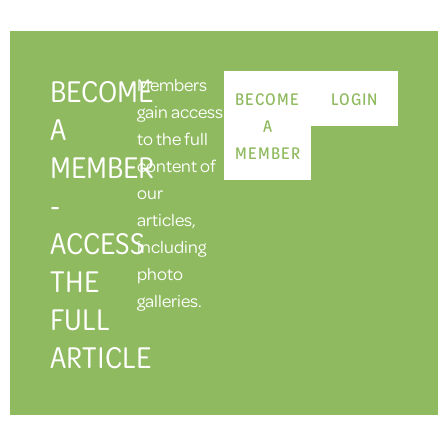
BECOME
Members
BECOME
LOGIN
gain access
A
A
to the full
MEMBER
MEMBER
content of
our
-
articles,
ACCESS
including
THE
photo
galleries.
FULL
ARTICLE