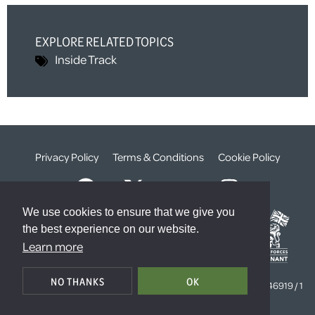
EXPLORE RELATED TOPICS
Inside Track
Privacy Policy
Terms & Conditions
Cookie Policy
We use cookies to ensure that we give you
the best experience on our website.
Learn more
© The Weald Foundation
NO THANKS
OK
Registered Charity Number:
1099261 /
Company Number:
4646919 / 1
The Sanctuary, London, SW1P 3JT