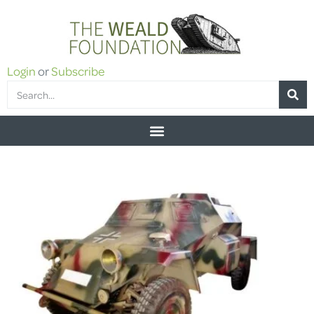
Login
or
Subscribe