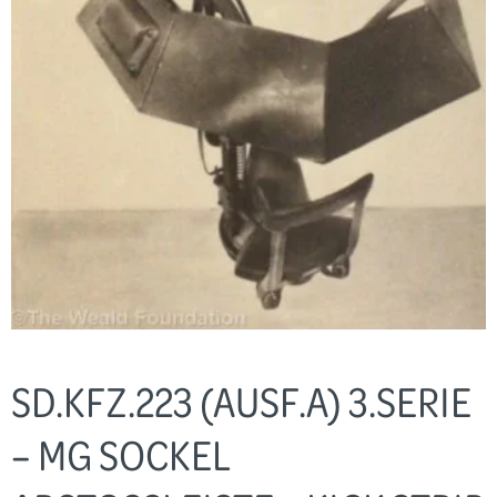
SD.KFZ.223 (AUSF.A) 3.SERIE
– MG SOCKEL