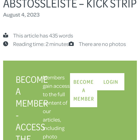
ABSTOSSLEISTE – KICK STRIP
August 4, 2023
This article has 435 words
Reading time: 2 minutes
There are no photos
BECOME
Members
BECOME
LOGIN
gain access
A
A
to the full
MEMBER
MEMBER
content of
our
-
articles,
ACCESS
including
THE
photo