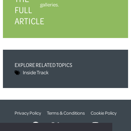
galleries.
FULL
ARTICLE
EXPLORE RELATED TOPICS
Inside Track
Privacy Policy
Terms & Conditions
Cookie Policy