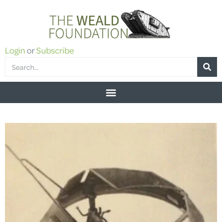
Login
or
Subscribe