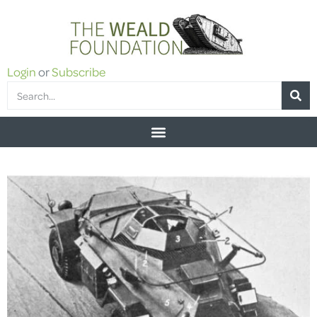
Login
or
Subscribe