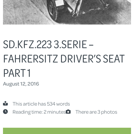
SD.KFZ.223 3.SERIE –
FAHRERSITZ DRIVER’S SEAT
PART 1
August 12, 2016
This article has 534 words
Reading time: 2 minutes
There are 3 photos