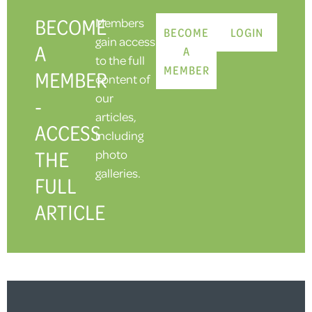
BECOME
Members
BECOME
LOGIN
gain access
A
A
to the full
MEMBER
MEMBER
content of
our
-
articles,
ACCESS
including
THE
photo
galleries.
FULL
ARTICLE