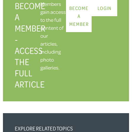
BECOME
Members
BECOME
LOGIN
gain access
A
A
to the full
MEMBER
MEMBER
content of
our
-
articles,
ACCESS
including
THE
photo
galleries.
FULL
ARTICLE
EXPLORE RELATED TOPICS