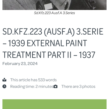
Sd.Kfz.223 Ausf.A 3.Series
SD.KFZ.223 (AUSF.A) 3.SERIE
– 1939 EXTERNAL PAINT
TREATMENT PART II – 1937
February 23, 2024
This article has 533 words
Reading time: 2 minutes
There are 3 photos