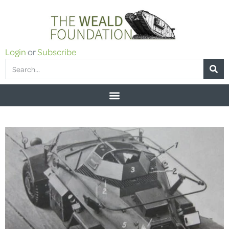
Login
or
Subscribe