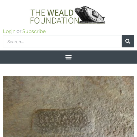
Login
or
Subscribe