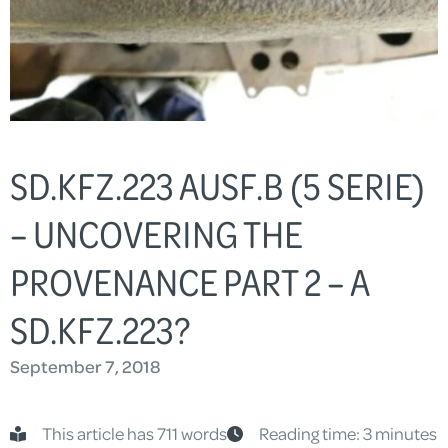
SD.KFZ.223 AUSF.B (5 SERIE)
– UNCOVERING THE
PROVENANCE PART 2 – A
SD.KFZ.223?
September 7, 2018
This article has 711 words
Reading time: 3 minutes