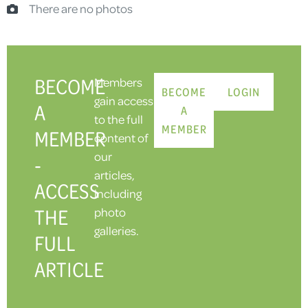
There are no photos
BECOME
Members
BECOME
LOGIN
gain access
A
A
to the full
MEMBER
MEMBER
content of
our
-
articles,
ACCESS
including
THE
photo
galleries.
FULL
ARTICLE