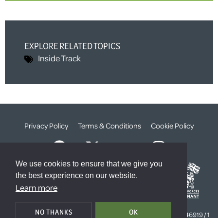
EXPLORE RELATED TOPICS
Inside Track
Privacy Policy
Terms & Conditions
Cookie Policy
We use cookies to ensure that we give you
the best experience on our website.
Learn more
© The Weald Foundation
NO THANKS
OK
Registered Charity Number:
1099261 /
Company Number:
4646919 / 1