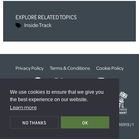
EXPLORE RELATED TOPICS
Inside Track
Privacy Policy
Terms & Conditions
Cookie Policy
We use cookies to ensure that we give you
the best experience on our website.
Learn more
© The Weald Foundation
NO THANKS
OK
Registered Charity Number:
1099261 /
Company Number:
4646919 / 1
The Sanctuary, London, SW1P 3JT