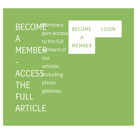
BECOME
Members
BECOME
LOGIN
gain access
A
A
to the full
MEMBER
MEMBER
content of
our
-
articles,
ACCESS
including
THE
photo
galleries.
FULL
ARTICLE