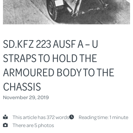
SD.KFZ 223 AUSF A – U
STRAPS TO HOLD THE
ARMOURED BODY TO THE
CHASSIS
November 29, 2019
This article has 372 words
Reading time: 1 minute
There are 5 photos