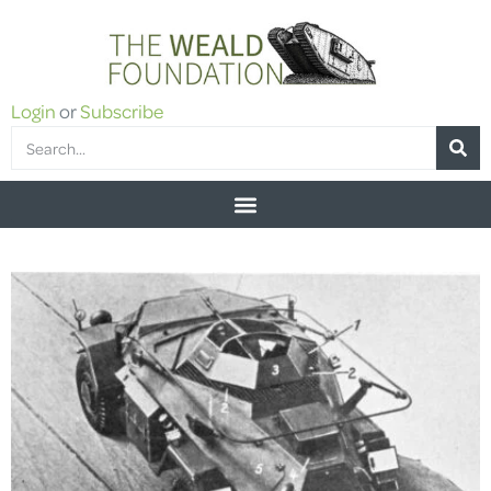
Login
or
Subscribe