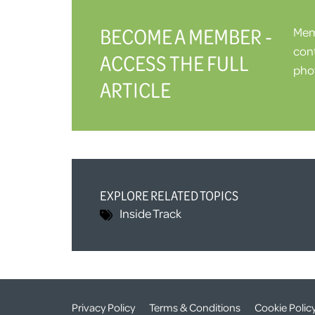
BECOME A MEMBER -
Memb
cont
ACCESS THE FULL
phot
ARTICLE
EXPLORE RELATED TOPICS
Inside Track
Privacy Policy
Terms & Conditions
Cookie Polic