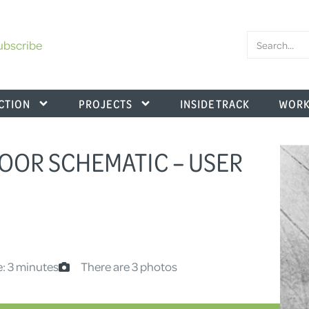
ubscribe
CTION
PROJECTS
INSIDE TRACK
WORK
FLOOR SCHEMATIC – USER
: 3 minutes
There are 3 photos