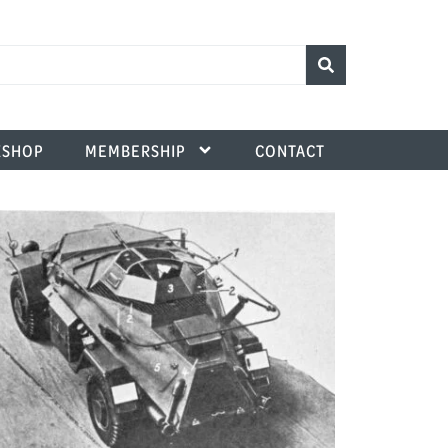
SHOP
MEMBERSHIP
CONTACT