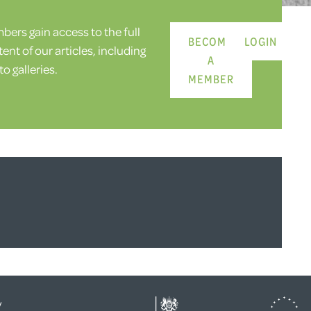
ers gain access to the full
BECOME
LOGIN
ent of our articles, including
A
o galleries.
MEMBER
y