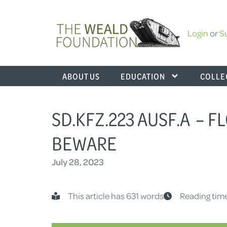
Login
or
S
ABOUT US
EDUCATION
COLLE
SD.KFZ.223 AUSF.A – 
BEWARE
July 28, 2023
This article has 631 words
Reading time