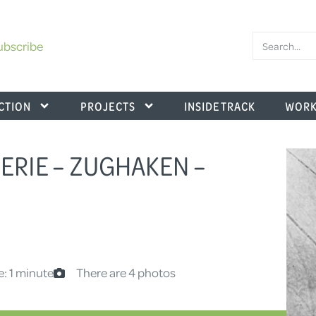
ubscribe
CTION
PROJECTS
INSIDE TRACK
WORK
.SERIE – ZUGHAKEN –
e: 1 minute
There are 4 photos