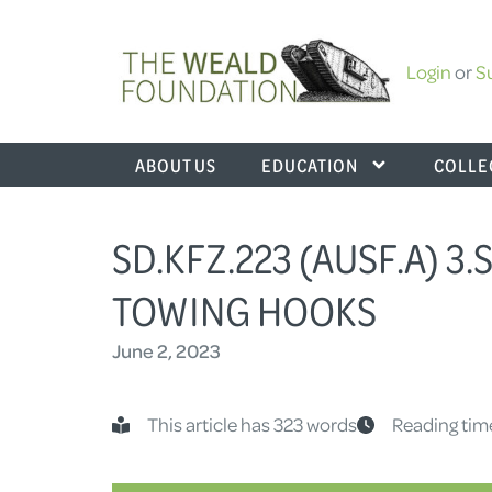
Login
or
S
ABOUT US
EDUCATION
COLLE
SD.KFZ.223 (AUSF.A) 3
TOWING HOOKS
June 2, 2023
This article has 323 words
Reading tim