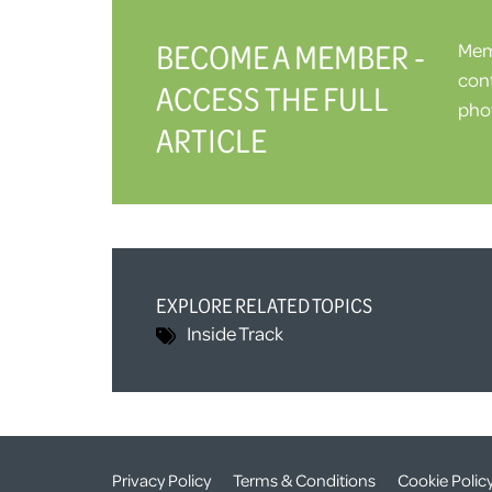
BECOME A MEMBER -
Memb
cont
ACCESS THE FULL
phot
ARTICLE
EXPLORE RELATED TOPICS
Inside Track
Privacy Policy
Terms & Conditions
Cookie Polic