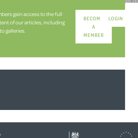
ers gain access to the full
BECOME
LOGIN
ent of our articles, including
A
o galleries.
MEMBER
y