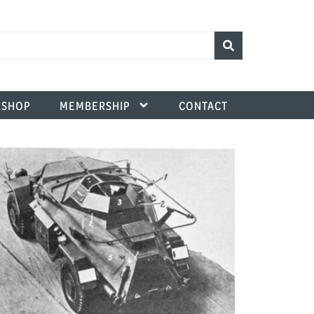
SHOP
MEMBERSHIP
CONTACT