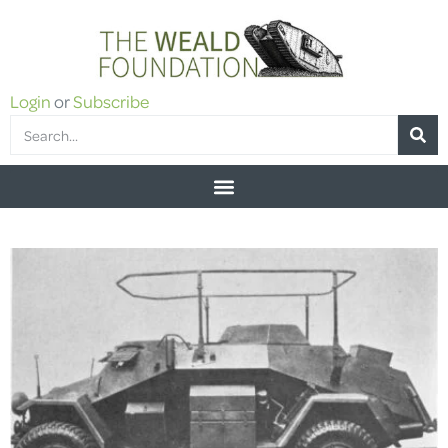
Login
or
Subscribe