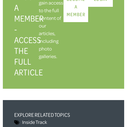
gain access
A
A
to the full
MEMBER
MEMBER
content of
our
-
articles,
ACCESS
including
THE
photo
galleries.
FULL
ARTICLE
EXPLORE RELATED TOPICS
Inside Track