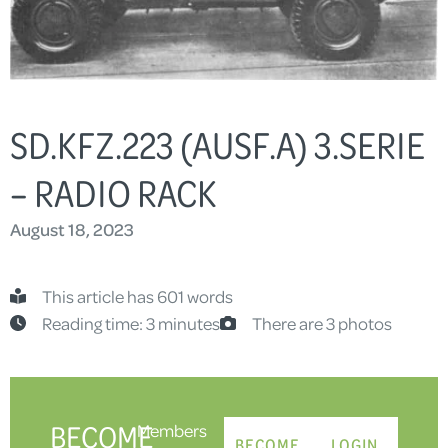
SD.KFZ.223 (AUSF.A) 3.SERIE
– RADIO RACK
August 18, 2023
This article has 601 words
Reading time: 3 minutes
There are 3 photos
BECOME
Members
BECOME
LOGIN