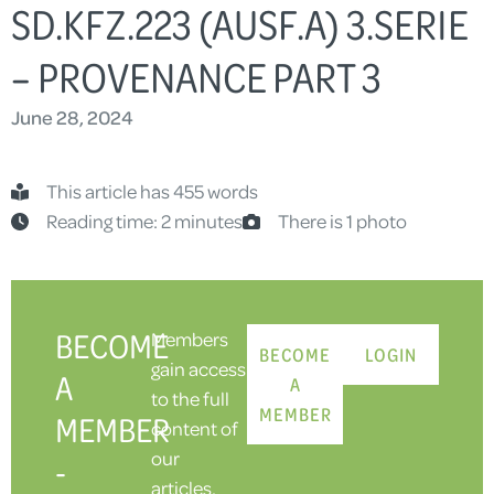
SD.KFZ.223 (AUSF.A) 3.SERIE
– PROVENANCE PART 3
June 28, 2024
This article has 455 words
Reading time: 2 minutes
There is 1 photo
BECOME
Members
BECOME
LOGIN
gain access
A
A
to the full
MEMBER
MEMBER
content of
our
-
articles,