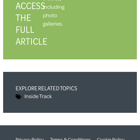
ACCESS
including
THE
photo
galleries.
FULL
ARTICLE
EXPLORE RELATED TOPICS
Inside Track
Privacy Policy
Terms & Conditions
Cookie Policy