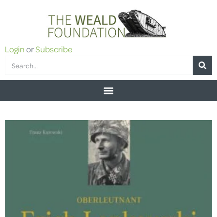
Login
or
Subscribe