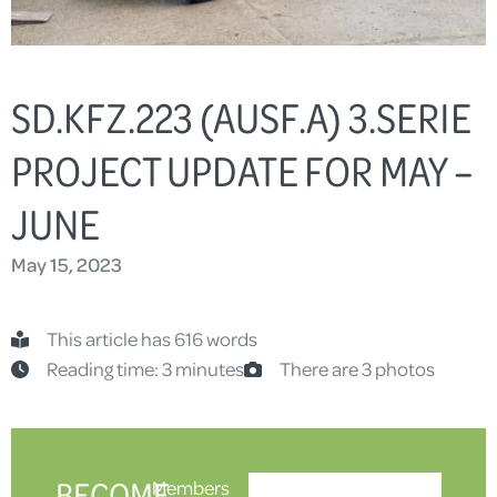
SD.KFZ.223 (AUSF.A) 3.SERIE
PROJECT UPDATE FOR MAY –
JUNE
May 15, 2023
This article has 616 words
Reading time: 3 minutes
There are 3 photos
BECOME
Members