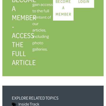
BECOME
LOGIN
gain access
A
A
to the full
MEMBER
MEMBER
content of
our
-
articles,
ACCESS
including
THE
photo
galleries.
FULL
ARTICLE
EXPLORE RELATED TOPICS
Inside Track