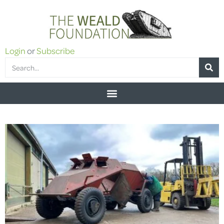
Login
or
Subscribe