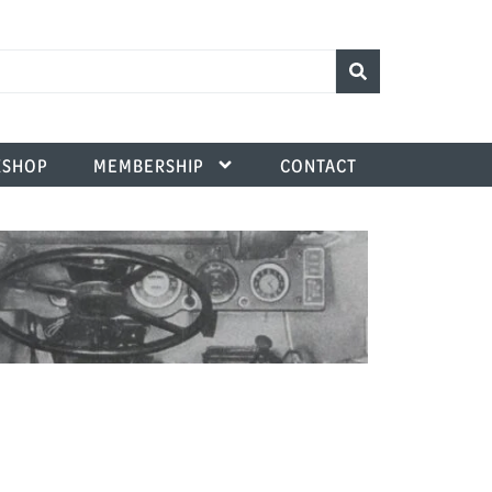
SHOP
MEMBERSHIP
CONTACT