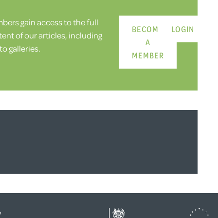
ers gain access to the full
BECOME
LOGIN
ent of our articles, including
A
o galleries.
MEMBER
y