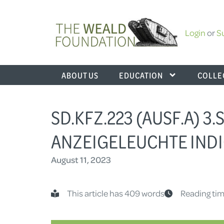
Login
or
S
ABOUT US
EDUCATION
COLLE
SD.KFZ.223 (AUSF.A) 3.
ANZEIGELEUCHTE INDI
August 11, 2023
This article has 409 words
Reading tim