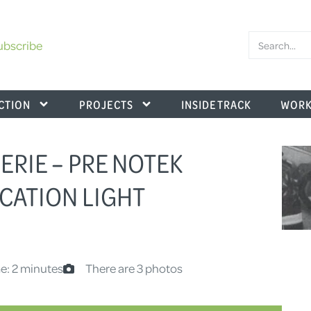
ubscribe
CTION
PROJECTS
INSIDE TRACK
WORK
SERIE – PRE NOTEK
CATION LIGHT
e: 2 minutes
There are 3 photos