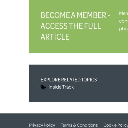
BECOME A MEMBER -
Memb
cont
ACCESS THE FULL
phot
ARTICLE
EXPLORE RELATED TOPICS
Inside Track
Privacy Policy
Terms & Conditions
Cookie Polic