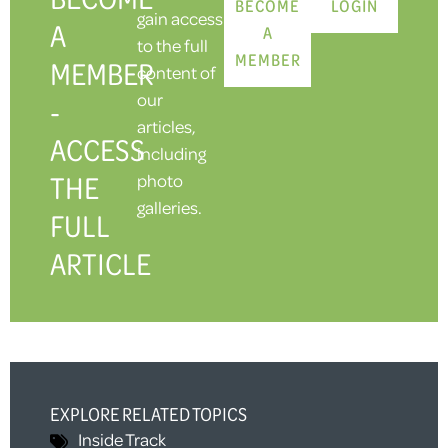
BECOME
LOGIN
gain access
A
A
to the full
MEMBER
MEMBER
content of
our
-
articles,
ACCESS
including
THE
photo
galleries.
FULL
ARTICLE
EXPLORE RELATED TOPICS
Inside Track