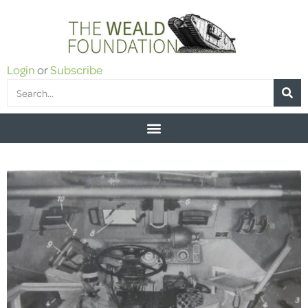
Login
or
Subscribe