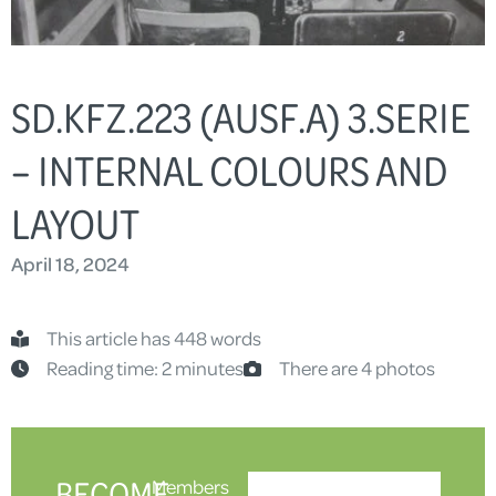
SD.KFZ.223 (AUSF.A) 3.SERIE
– INTERNAL COLOURS AND
LAYOUT
April 18, 2024
This article has 448 words
Reading time: 2 minutes
There are 4 photos
BECOME
Members