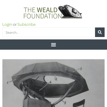
Login
or
Subscribe