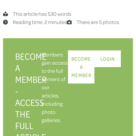
This article has 530 words
Reading time: 2 minutes
There are 5 photos
BECOME
Members
BECOME
LOGIN
gain access
A
A
to the full
MEMBER
MEMBER
content of
our
-
articles,
ACCESS
including
THE
photo
galleries.
FULL