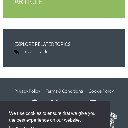
ARTICLE
EXPLORE RELATED TOPICS
Inside Track
Privacy Policy
Terms & Conditions
Cookie Policy
We use cookies to ensure that we give you
the best experience on our website.
Learn more