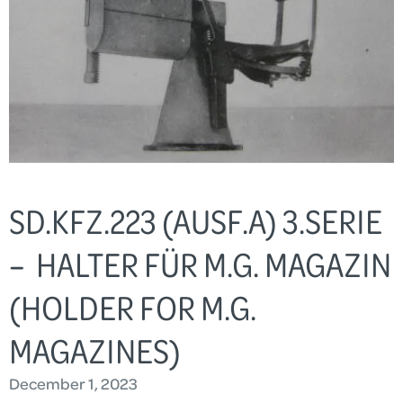
SD.KFZ.223 (AUSF.A) 3.SERIE
– HALTER FÜR M.G. MAGAZIN
(HOLDER FOR M.G.
MAGAZINES)
December 1, 2023