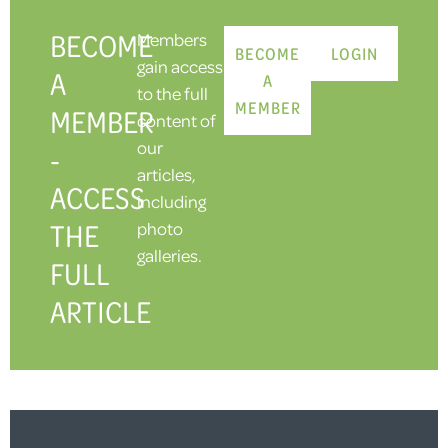
BECOME
Members
BECOME
LOGIN
gain access
A
A
to the full
MEMBER
MEMBER
content of
our
-
articles,
ACCESS
including
THE
photo
galleries.
FULL
ARTICLE