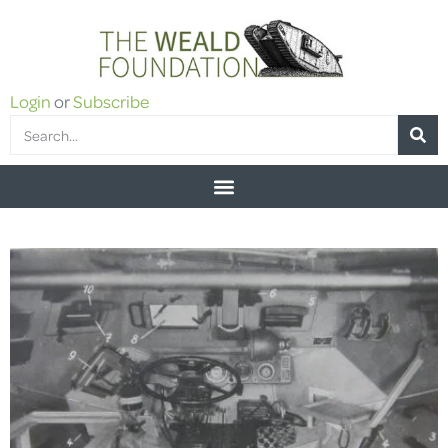
Login
or
Subscribe