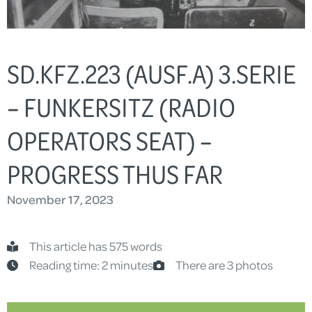
SD.KFZ.223 (AUSF.A) 3.SERIE
– FUNKERSITZ (RADIO
OPERATORS SEAT) –
PROGRESS THUS FAR
November 17, 2023
This article has 575 words
Reading time: 2 minutes
There are 3 photos