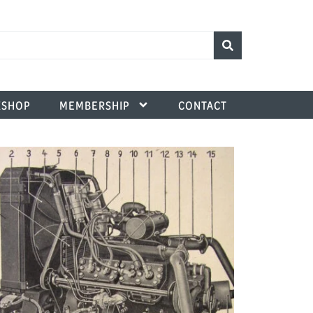
SHOP
MEMBERSHIP
CONTACT