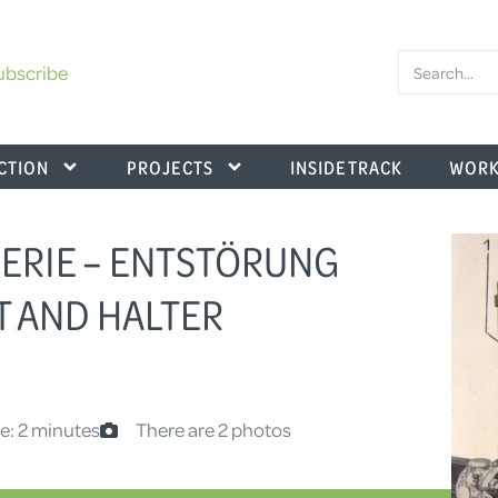
ubscribe
CTION
PROJECTS
INSIDE TRACK
WORK
.SERIE – ENTSTÖRUNG
T AND HALTER
e: 2 minutes
There are 2 photos