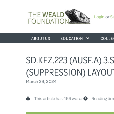
Login
or
S
ABOUT US
EDUCATION
COLLE
SD.KFZ.223 (AUSF.A) 3
(SUPPRESSION) LAYOU
March 29, 2024
This article has 466 words
Reading tim