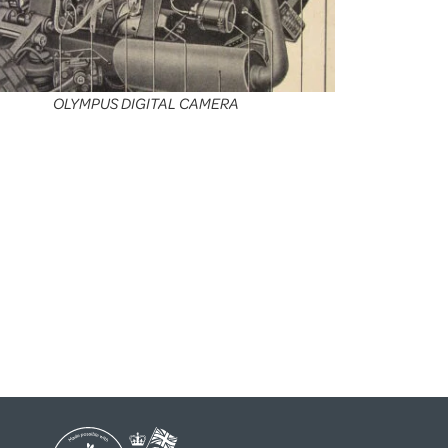
OLYMPUS DIGITAL CAMERA