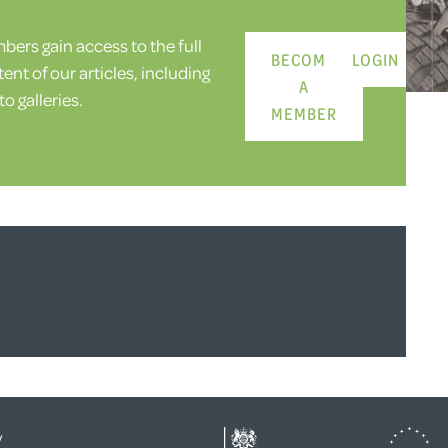
ers gain access to the full
BECOME
LOGIN
ent of our articles, including
A
o galleries.
MEMBER
y