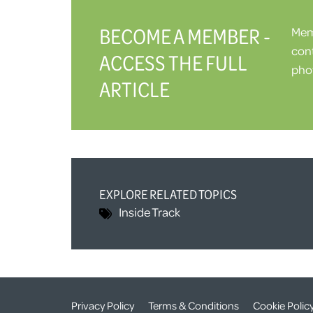
BECOME A MEMBER -
Memb
cont
ACCESS THE FULL
phot
ARTICLE
EXPLORE RELATED TOPICS
Inside Track
Privacy Policy
Terms & Conditions
Cookie Polic