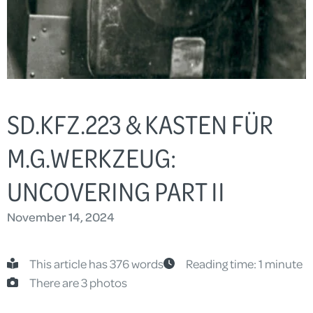
SD.KFZ.223 & KASTEN FÜR
M.G.WERKZEUG:
UNCOVERING PART II
November 14, 2024
This article has 376 words
Reading time: 1 minute
There are 3 photos