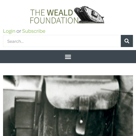
Login
or
Subscribe