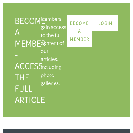
BECOME
Members
BECOME
LOGIN
gain access
A
A
to the full
MEMBER
MEMBER
content of
our
-
articles,
ACCESS
including
THE
photo
galleries.
FULL
ARTICLE