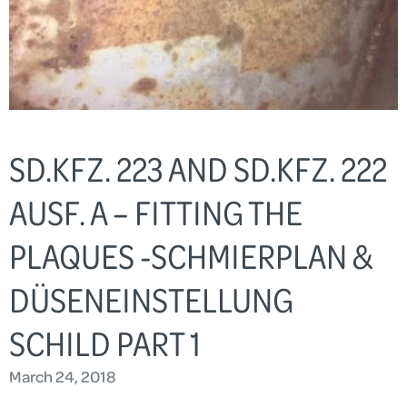
SD.KFZ. 223 AND SD.KFZ. 222
AUSF. A – FITTING THE
PLAQUES -SCHMIERPLAN &
DÜSENEINSTELLUNG
SCHILD PART 1
March 24, 2018