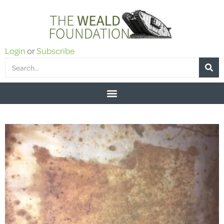
Login
or
Subscribe