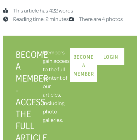
This article has 422 words
Reading time: 2 minutes
There are 4 photos
BECOME
Members
BECOME
LOGIN
gain access
A
A
to the full
MEMBER
MEMBER
content of
our
-
articles,
ACCESS
including
THE
photo
galleries.
FULL
ARTICLE