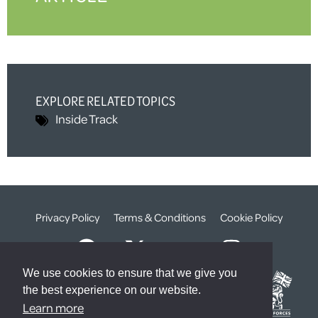
EXPLORE RELATED TOPICS
Inside Track
Privacy Policy
Terms & Conditions
Cookie Policy
We use cookies to ensure that we give you
the best experience on our website.
Learn more