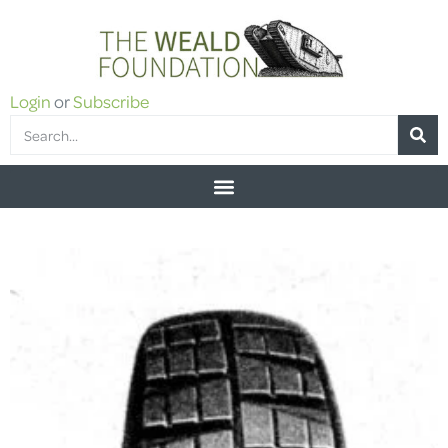
Login
or
Subscribe