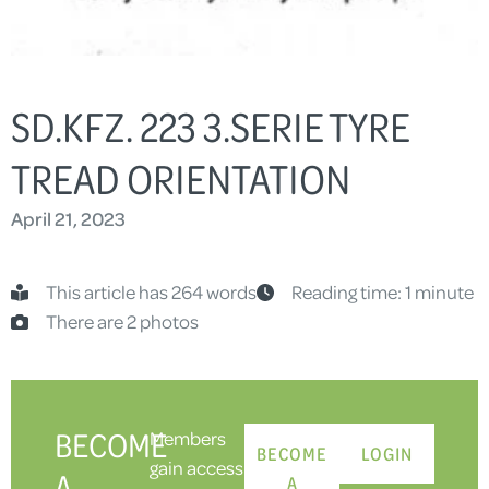
SD.KFZ. 223 3.SERIE TYRE
TREAD ORIENTATION
April 21, 2023
This article has 264 words
Reading time: 1 minute
There are 2 photos
BECOME
Members
BECOME
LOGIN
gain access
A
A