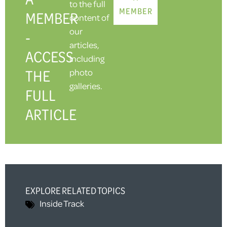
to the full
MEMBER
MEMBER
content of
our
-
articles,
ACCESS
including
THE
photo
galleries.
FULL
ARTICLE
EXPLORE RELATED TOPICS
Inside Track