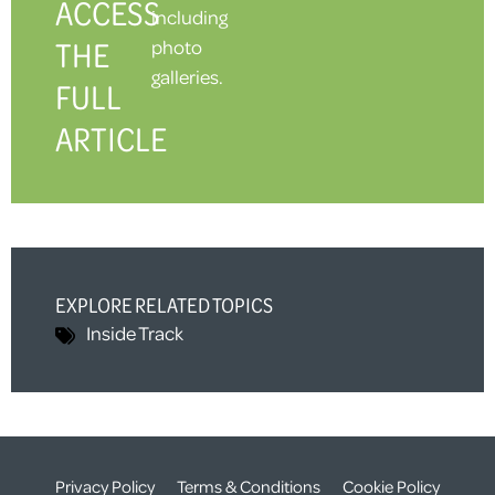
ACCESS
including
THE
photo
galleries.
FULL
ARTICLE
EXPLORE RELATED TOPICS
Inside Track
Privacy Policy
Terms & Conditions
Cookie Policy