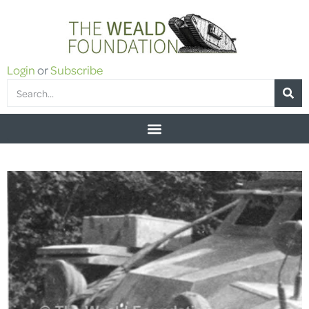
Login
or
Subscribe