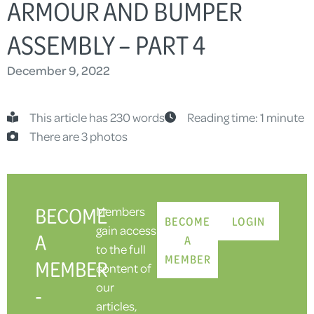
RMOUR AND BUMPER A
SSEMBLY – PART 4
December 9, 2022
This article has 230 words
Reading time: 1 minute
There are 3 photos
BECOME
Members
BECOME
LOGIN
gain access
A
A
to the full
MEMBER
MEMBER
content of
our
-
articles,