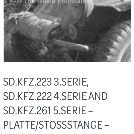
SD.KFZ.223 3.SERIE,
SD.KFZ.222 4.SERIE AND
SD.KFZ.261 5.SERIE –
PLATTE/STOSSSTANGE – A