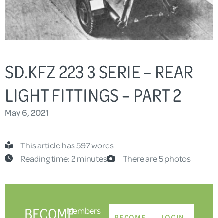
SD.KFZ 223 3 SERIE – REAR
LIGHT FITTINGS – PART 2
May 6, 2021
This article has 597 words
Reading time: 2 minutes
There are 5 photos
BECOME
Members
BECOME
LOGIN