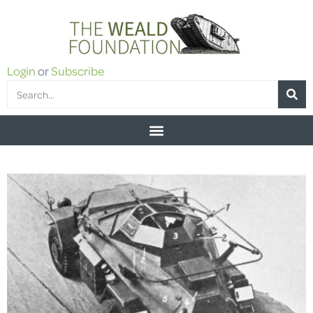
Login
or
Subscribe