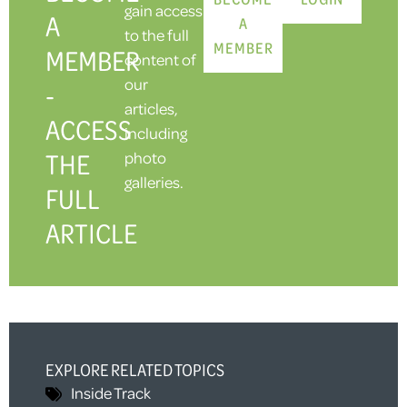
gain access
A
A
to the full
MEMBER
MEMBER
content of
our
-
articles,
ACCESS
including
THE
photo
galleries.
FULL
ARTICLE
EXPLORE RELATED TOPICS
Inside Track