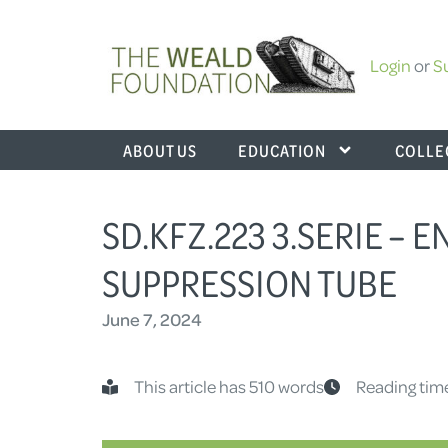
Login
or
S
ABOUT US
EDUCATION
COLLE
SD.KFZ.223 3.SERIE – 
SUPPRESSION TUBE
June 7, 2024
This article has 510 words
Reading tim