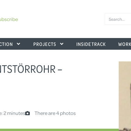
ubscribe
CTION
PROJECTS
INSIDE TRACK
WORK
ENTSTÖRROHR –
e: 2 minutes
There are 4 photos