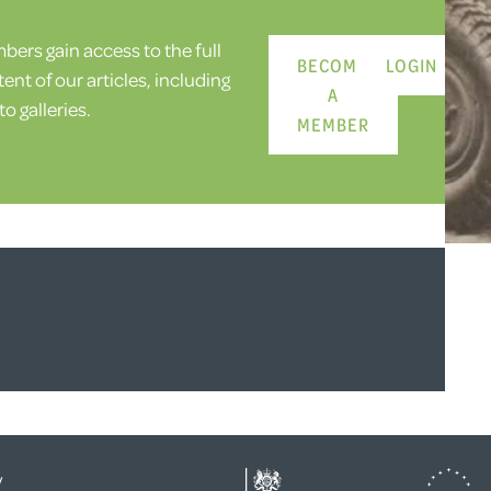
ers gain access to the full
BECOME
LOGIN
ent of our articles, including
A
o galleries.
MEMBER
y