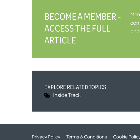
BECOME A MEMBER -
Memb
cont
ACCESS THE FULL
phot
ARTICLE
EXPLORE RELATED TOPICS
Inside Track
Privacy Policy
Terms & Conditions
Cookie Polic