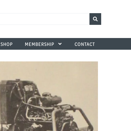
SHOP
MEMBERSHIP
CONTACT