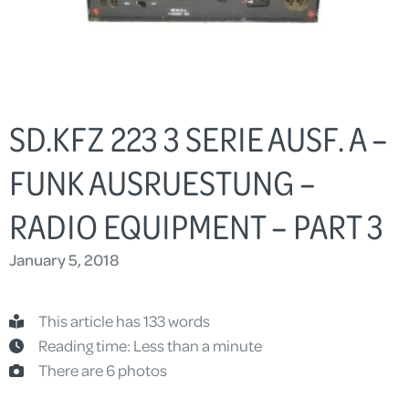
SD.KFZ 223 3 SERIE AUSF. A –
FUNK AUSRUESTUNG –
RADIO EQUIPMENT – PART 3
January 5, 2018
This article has 133 words
Reading time: Less than a minute
There are 6 photos