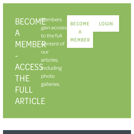
BECOME
Members
BECOME
LOGIN
gain access
A
A
to the full
MEMBER
MEMBER
content of
our
-
articles,
ACCESS
including
THE
photo
galleries.
FULL
ARTICLE