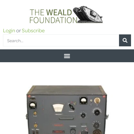
Login
or
Subscribe