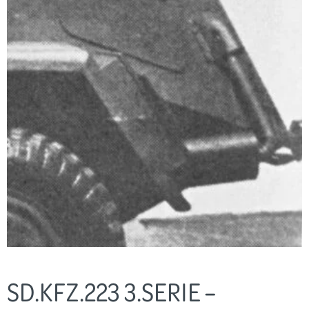
SD.KFZ.223 3.SERIE –