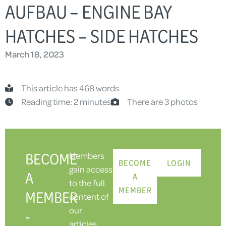
AUFBAU – ENGINE BAY
HATCHES – SIDE HATCHES
March 18, 2023
This article has 468 words
Reading time: 2 minutes
There are 3 photos
BECOME
Members
BECOME
LOGIN
gain access
A
A
to the full
MEMBER
MEMBER
content of
our
-
articles,