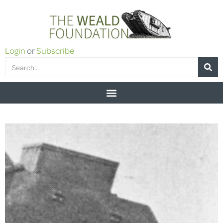
Login
or
Subscribe