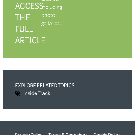
ACCESS
including
THE
photo
galleries.
FULL
ARTICLE
EXPLORE RELATED TOPICS
Inside Track
Privacy Policy
Terms & Conditions
Cookie Policy