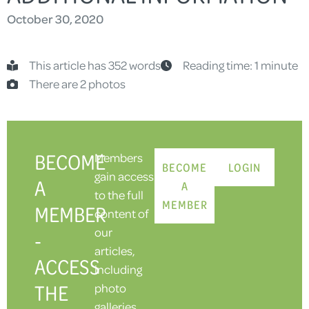
October 30, 2020
This article has 352 words
Reading time: 1 minute
There are 2 photos
BECOME
Members
BECOME
LOGIN
gain access
A
A
to the full
MEMBER
MEMBER
content of
our
-
articles,
ACCESS
including
THE
photo
galleries.