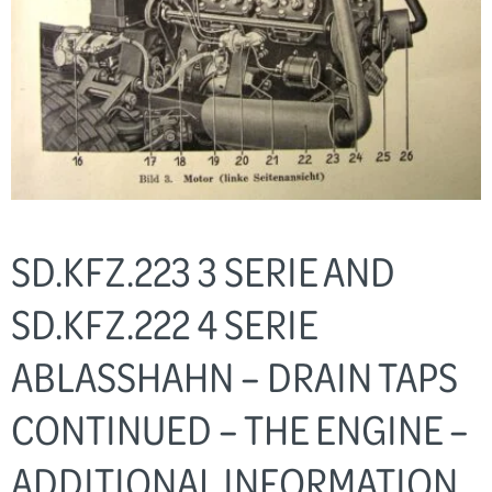
SD.KFZ.223 3 SERIE AND
SD.KFZ.222 4 SERIE
ABLASSHAHN – DRAIN TAPS
CONTINUED – THE ENGINE –
ADDITIONAL INFORMATION