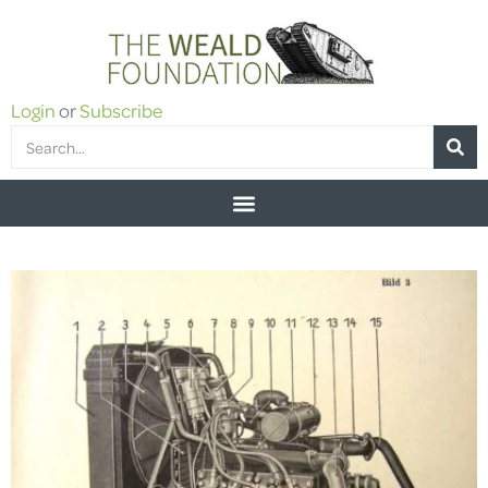
Login
or
Subscribe