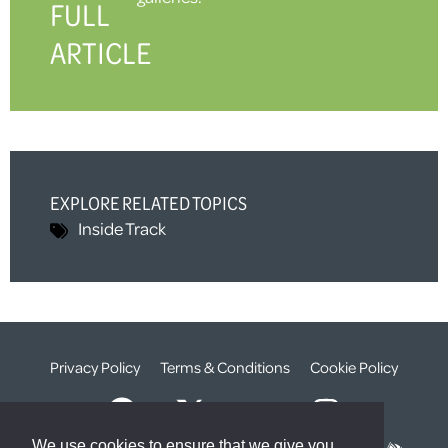
FULL
ARTICLE
EXPLORE RELATED TOPICS
Inside Track
Privacy Policy
Terms & Conditions
Cookie Policy
We use cookies to ensure that we give you