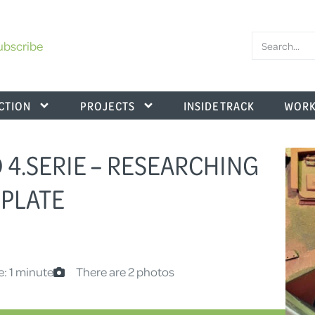
ubscribe
CTION
PROJECTS
INSIDE TRACK
WORK
D 4.SERIE – RESEARCHING
 PLATE
e: 1 minute
There are 2 photos