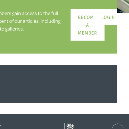
ers gain access to the full
BECOME
LOGIN
ent of our articles, including
A
o galleries.
MEMBER
y