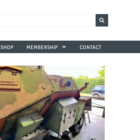
SHOP
MEMBERSHIP
CONTACT