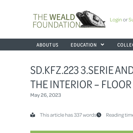
Login
or
S
ABOUT US
EDUCATION
COLLE
SD.KFZ.223 3.SERIE AN
THE INTERIOR – FLOOR
May 26, 2023
This article has 337 words
Reading tim