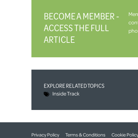
BECOME A MEMBER -
Memb
cont
ACCESS THE FULL
phot
ARTICLE
EXPLORE RELATED TOPICS
Inside Track
Privacy Policy
Terms & Conditions
Cookie Polic