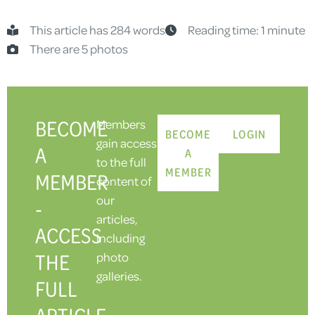
This article has 284 words
Reading time: 1 minute
There are 5 photos
BECOME
Members
BECOME
LOGIN
gain access
A
A
to the full
MEMBER
MEMBER
content of
our
-
articles,
ACCESS
including
THE
photo
galleries.
FULL