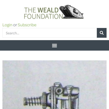
Login
or
Subscribe