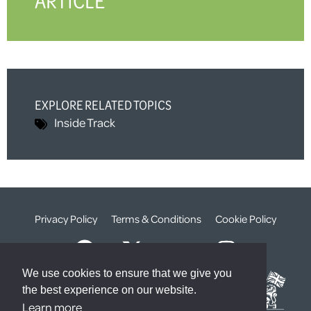
ARTICLE
EXPLORE RELATED TOPICS
Inside Track
Privacy Policy
Terms & Conditions
Cookie Policy
We use cookies to ensure that we give you
the best experience on our website.
Learn more