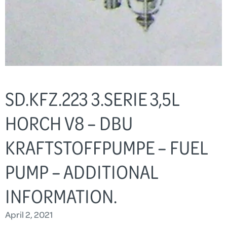
SD.KFZ.223 3.SERIE 3,5L
HORCH V8 – DBU
KRAFTSTOFFPUMPE – FUEL
PUMP – ADDITIONAL
INFORMATION.
April 2, 2021