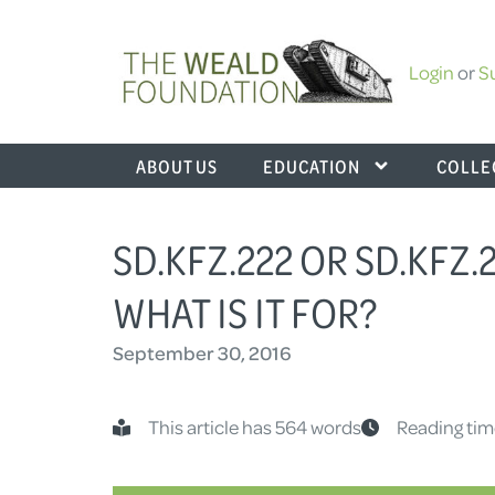
Login
or
S
ABOUT US
EDUCATION
COLLE
SD.KFZ.222 OR SD.KFZ.
WHAT IS IT FOR?
September 30, 2016
This article has 564 words
Reading tim