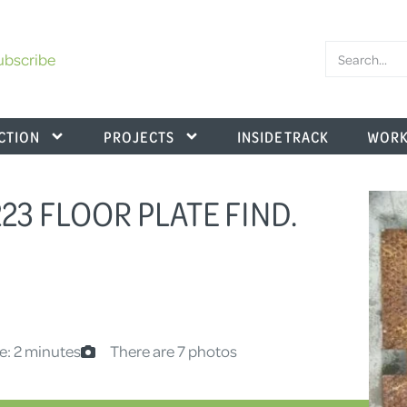
ubscribe
CTION
PROJECTS
INSIDE TRACK
WORK
223 FLOOR PLATE FIND.
e: 2 minutes
There are 7 photos