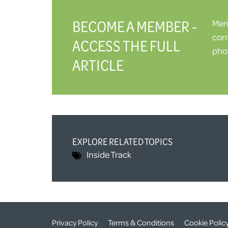
BECOME A MEMBER -
Memb
cont
ACCESS THE FULL
phot
ARTICLE
EXPLORE RELATED TOPICS
Inside Track
Privacy Policy
Terms & Conditions
Cookie Polic