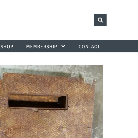
SHOP
MEMBERSHIP
CONTACT