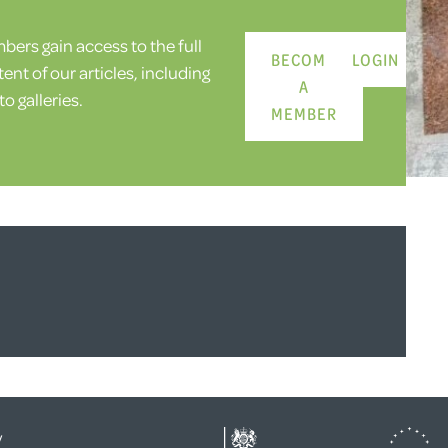
ers gain access to the full
BECOME
LOGIN
ent of our articles, including
A
o galleries.
MEMBER
y