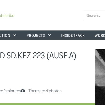
ubscribe
CTION
PROJECTS
INSIDE TRACK
WORK
D SD.KFZ.223 (AUSF.A)
e: 2 minutes
There are 4 photos