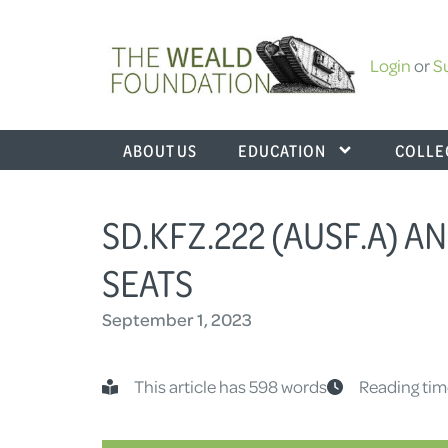
Login
or
S
ABOUT US
EDUCATION
COLLE
SD.KFZ.222 (AUSF.A) AN
SEATS
September 1, 2023
This article has 598 words
Reading tim