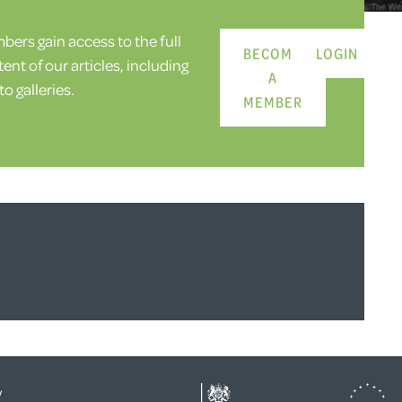
ers gain access to the full
BECOME
LOGIN
ent of our articles, including
A
o galleries.
MEMBER
y