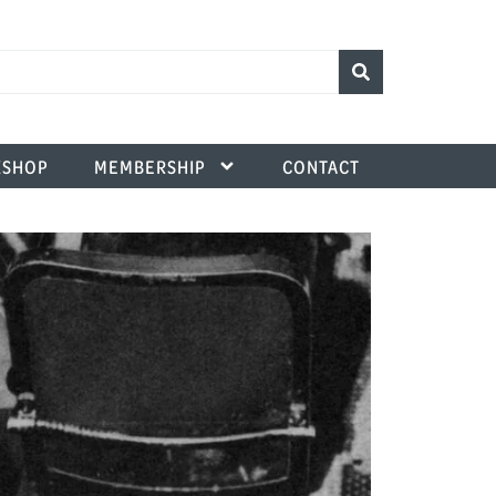
SHOP
MEMBERSHIP
CONTACT