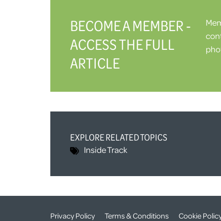
BECOME A MEMBER -
Memb
cont
ACCESS THE FULL
phot
ARTICLE
EXPLORE RELATED TOPICS
Inside Track
Privacy Policy
Terms & Conditions
Cookie Polic