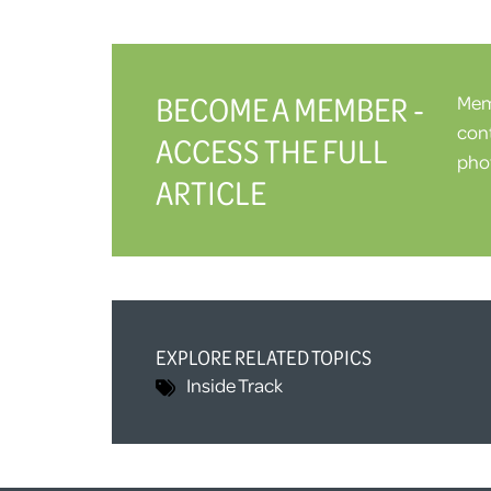
BECOME A MEMBER -
Memb
cont
ACCESS THE FULL
phot
ARTICLE
EXPLORE RELATED TOPICS
Inside Track