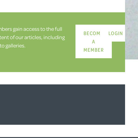
ers gain access to the full
BECOME
LOGIN
ent of our articles, including
A
o galleries.
MEMBER