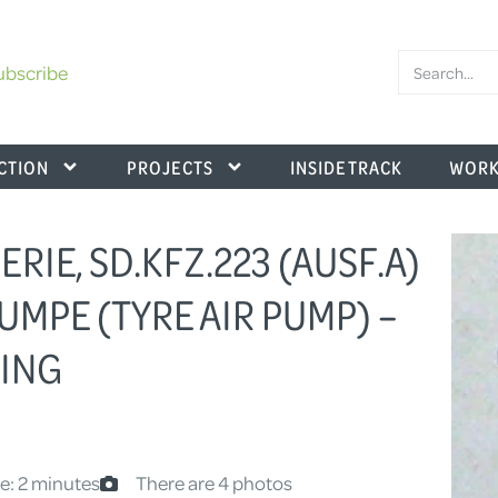
ubscribe
CTION
PROJECTS
INSIDE TRACK
WORK
SERIE, SD.KFZ.223 (AUSF.A)
UMPE (TYRE AIR PUMP) –
TING
e: 2 minutes
There are 4 photos