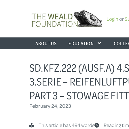
Login
or
S
ABOUT US
EDUCATION
COLLE
SD.KFZ.222 (AUSF.A) 4.
3.SERIE – REIFENLUFTP
PART 3 – STOWAGE FIT
February 24, 2023
This article has 494 words
Reading tim