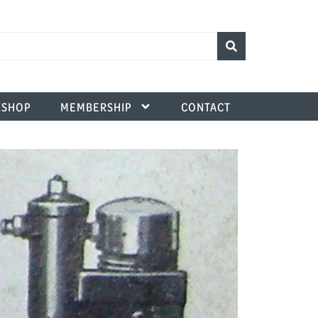
SHOP
MEMBERSHIP
CONTACT