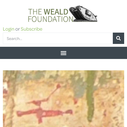
Login
or
Subscribe