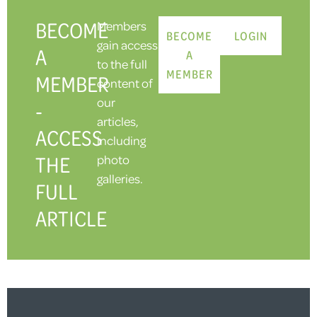
BECOME
Members
BECOME
LOGIN
gain access
A
A
to the full
MEMBER
MEMBER
content of
our
-
articles,
ACCESS
including
THE
photo
galleries.
FULL
ARTICLE