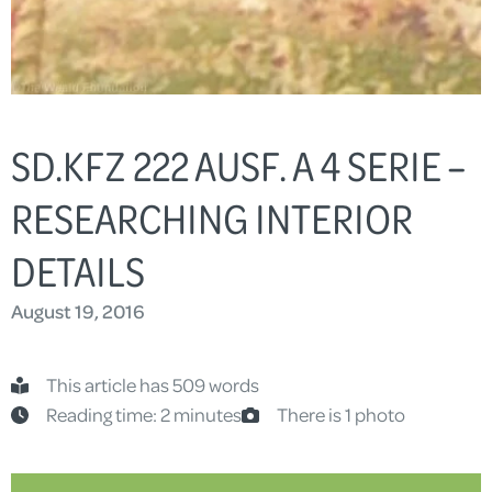
SD.KFZ 222 AUSF. A 4 SERIE –
RESEARCHING INTERIOR
DETAILS
August 19, 2016
This article has 509 words
Reading time: 2 minutes
There is 1 photo