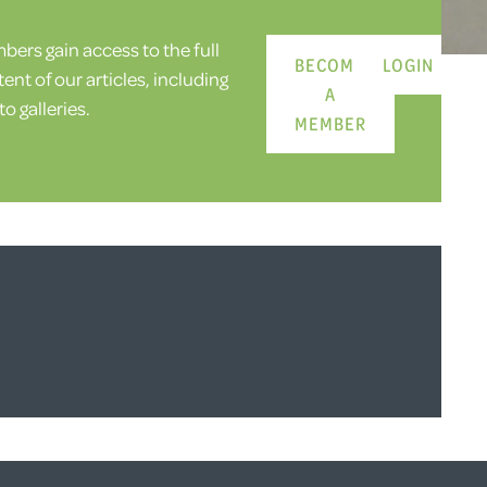
ers gain access to the full
BECOME
LOGIN
ent of our articles, including
A
o galleries.
MEMBER