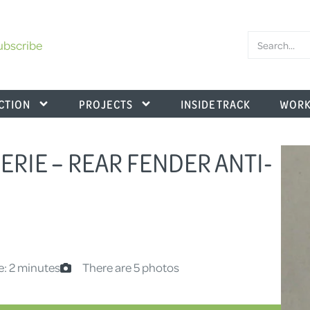
ubscribe
CTION
PROJECTS
INSIDE TRACK
WORK
.SERIE – REAR FENDER ANTI-
e: 2 minutes
There are 5 photos