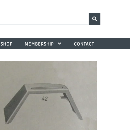
SHOP
MEMBERSHIP
CONTACT