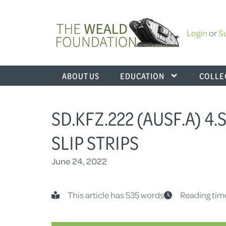
Login
or
S
ABOUT US
EDUCATION
COLLE
SD.KFZ.222 (AUSF.A) 4
SLIP STRIPS
June 24, 2022
This article has 535 words
Reading tim