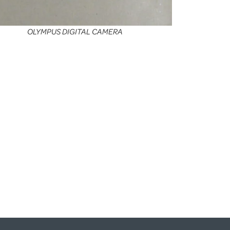
OLYMPUS DIGITAL CAMERA