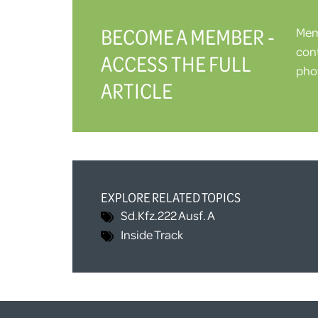
BECOME A MEMBER -
Memb
cont
ACCESS THE FULL
phot
ARTICLE
EXPLORE RELATED TOPICS
Sd.Kfz.222 Ausf. A
Inside Track