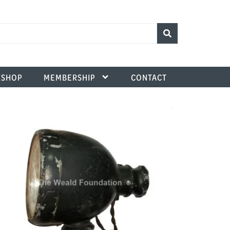
SHOP
MEMBERSHIP
CONTACT