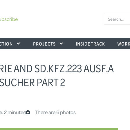
ubscribe
CTION
PROJECTS
INSIDE TRACK
WORK
RIE AND SD.KFZ.223 AUSF.A
SUCHER PART 2
e: 2 minutes
There are 6 photos