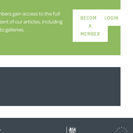
ers gain access to the full
BECOME
LOGIN
ent of our articles, including
A
o galleries.
MEMBER
y