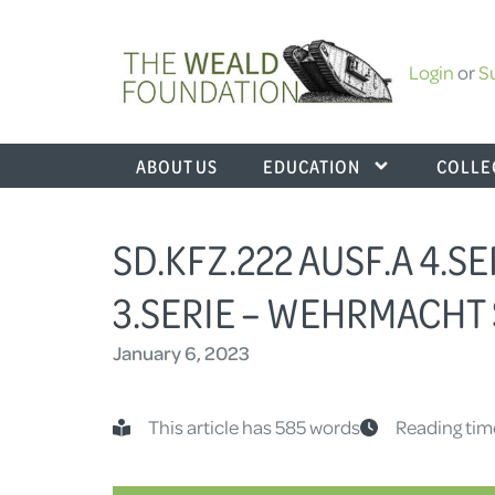
Login
or
S
ABOUT US
EDUCATION
COLLE
SD.KFZ.222 AUSF.A 4.SE
3.SERIE – WEHRMACHT 
January 6, 2023
This article has 585 words
Reading tim