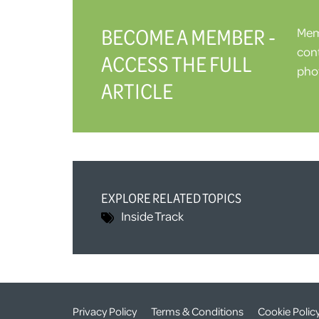
BECOME A MEMBER -
Memb
cont
ACCESS THE FULL
phot
ARTICLE
EXPLORE RELATED TOPICS
Inside Track
Privacy Policy
Terms & Conditions
Cookie Polic