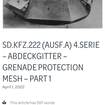
SD.KFZ.222 (AUSF.A) 4.SERIE
– ABDECKGITTER –
GRENADE PROTECTION
MESH – PART 1
April 1, 2022
This article has 597 words