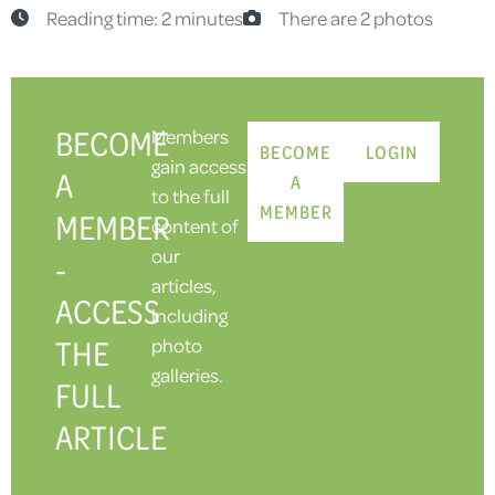
Reading time: 2 minutes
There are 2 photos
BECOME
Members
BECOME
LOGIN
gain access
A
A
to the full
MEMBER
MEMBER
content of
our
-
articles,
ACCESS
including
THE
photo
galleries.
FULL
ARTICLE