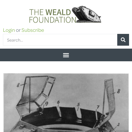
Login
or
Subscribe