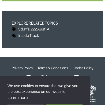
EXPLORE RELATED TOPICS
Sd.Kfz.222 Ausf. A
Inside Track
Privacy Policy
Terms & Conditions
Cookie Policy
We use cookies to ensure that we give you
the best experience on our website.
Learn more