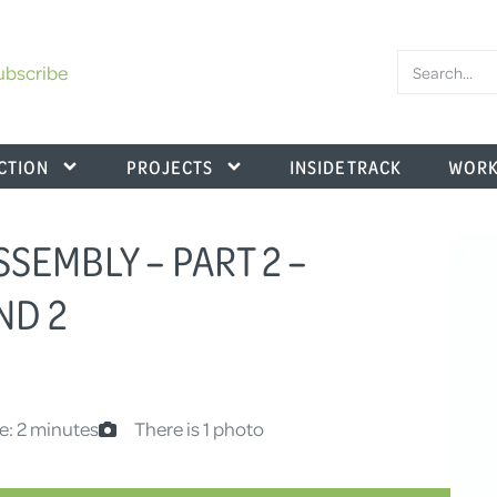
ubscribe
CTION
PROJECTS
INSIDE TRACK
WORK
SEMBLY – PART 2 –
ND 2
e: 2 minutes
There is 1 photo