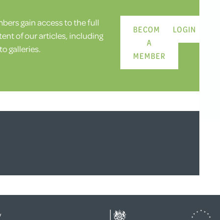
ers gain access to the full
BECOME
LOGIN
ent of our articles, including
A
o galleries.
MEMBER
y