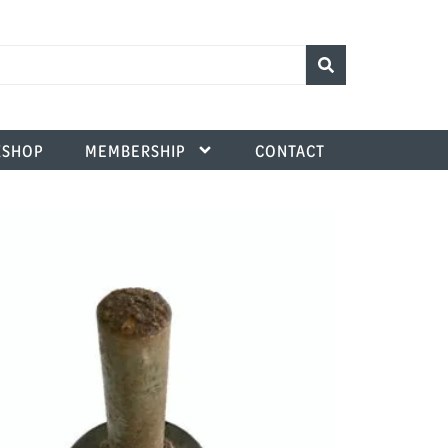
SHOP
MEMBERSHIP
CONTACT