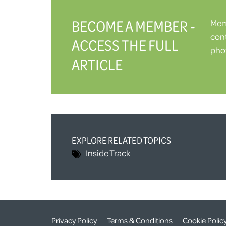
BECOME A MEMBER -
Memb
cont
ACCESS THE FULL
phot
ARTICLE
EXPLORE RELATED TOPICS
Inside Track
Privacy Policy
Terms & Conditions
Cookie Polic